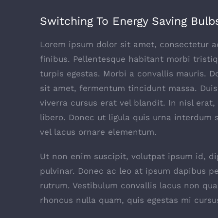
Switching To Energy Saving Bulb
Lorem ipsum dolor sit amet, consectetur adi
finibus. Pellentesque habitant morbi trist
turpis egestas. Morbi a convallis mauris. 
sit amet, fermentum tincidunt massa. Duis 
viverra cursus erat vel blandit. In nisl era
libero. Donec ut ligula quis urna interdum 
vel lacus ornare elementum.
Ut non enim suscipit, volutpat ipsum id, d
pulvinar. Donec ac leo at ipsum dapibus p
rutrum. Vestibulum convallis lacus non qu
rhoncus nulla quam, quis egestas mi cursu