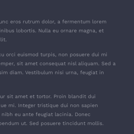
nunc eros rutrum dolor, a fermentum lorem
inibus lobortis. Nulla eu ornare magna, et
it.
 arcu orci euismod turpis, non posuere dui mi
mper, sit amet consequat nisl aliquam. Sed a
sim diam. Vestibulum nisi urna, feugiat in
r sit amet et tortor. Proin blandit dui
ue mi. Integer tristique dui non sapien
t nibh eu ante feugiat lacinia. Donec
bendum ut. Sed posuere tincidunt mollis.