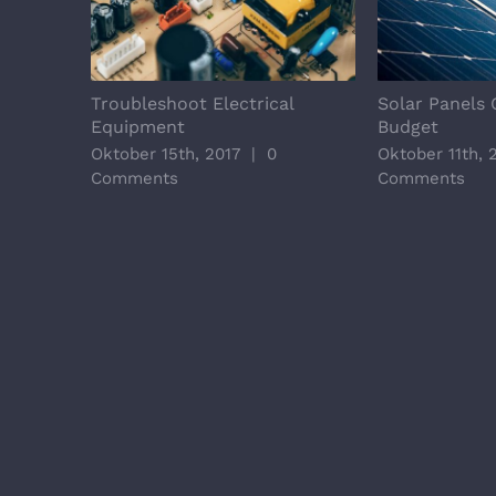
Troubleshoot Electrical
Solar Panels 
Equipment
Budget
Oktober 15th, 2017
|
0
Oktober 11th, 
Comments
Comments