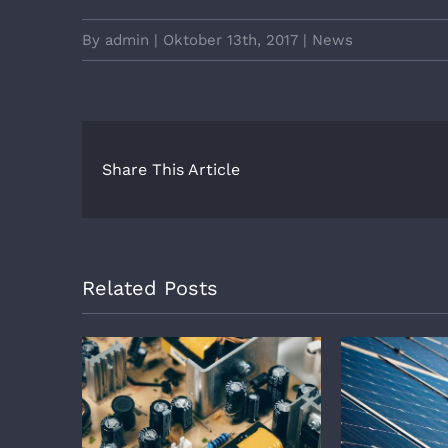
By
admin
|
Oktober 13th, 2017
|
News
Share This Article
Related Posts