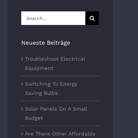
Search
for:
Neueste Beiträge
Troubleshoot Electrical
Equipment
Switching To Energy
Saving Bulbs
Solar Panels On A Small
Budget
Are There Other Affordable