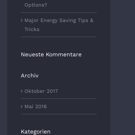
Options?
Major Energy Saving Tips &
Tricks
Neueste Kommentare
Archiv
Oktober 2017
Mai 2016
Kategorien