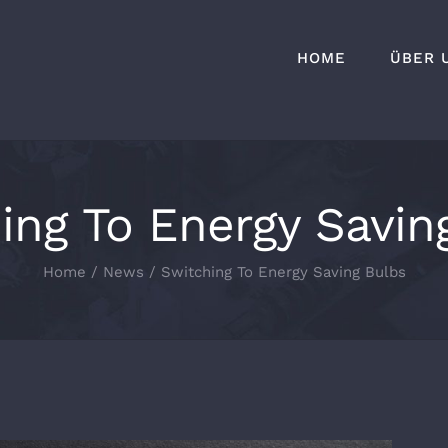
HOME
ÜBER 
ing To Energy Savin
Home
News
Switching To Energy Saving Bulbs