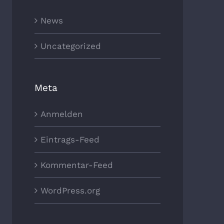
News
Uncategorized
Meta
Anmelden
Eintrags-Feed
Kommentar-Feed
WordPress.org