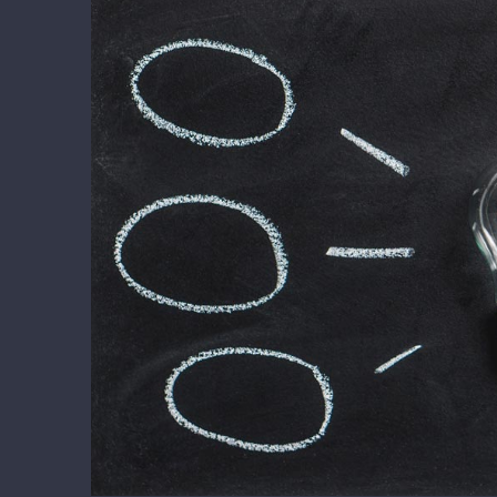
View
Larger
Image