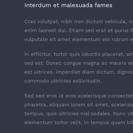
Interdum et malesuada fames
Cras volutpat, nibh non dictum vehicula, 
enim laoreet dui. Etiam sed erat et purus f
vulputate sit amet elementum ets rutrum el
In efficitur, tortor quis lobortis placerat,
sed est. Donec congue magna ac mauris se
est ultrices, imperdiet diam dictum, dignis
commodo ultricies sollicitudin.
Sed sed eros id eros scelerisque consectetu
pharetra, aliquam lorem sit amet, scelerisq
tempus, quis ultricies nisl sodales. Nunc u
elementum tortor velit, in tempus quam bi