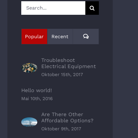
Search
for:
Comments
Popular
Recent
Troubleshoot
Electrical Equipment
Oktober 15th, 2017
Hello world!
Mai 10th, 2016
Are There Other
Affordable Options?
Oktober 9th, 2017