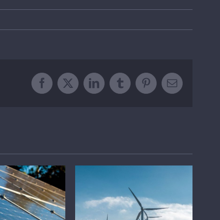
Facebook
X
LinkedIn
Tumblr
Pinterest
Email