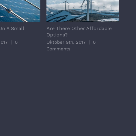
On A Small
Are There Other Affordable
Majo
Options?
Tric
2017
|
0
Oktober 9th, 2017
|
0
Okto
Comments
Com