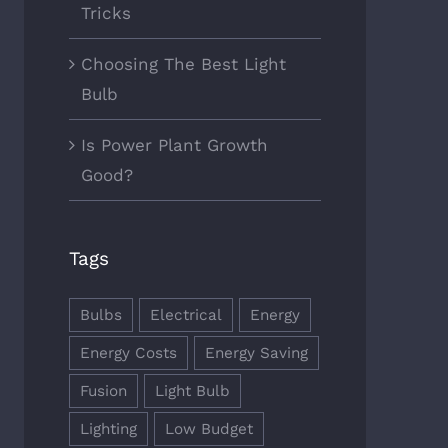
Tricks
Choosing The Best Light
Bulb
Is Power Plant Growth
Good?
Tags
Bulbs
Electrical
Energy
Energy Costs
Energy Saving
Fusion
Light Bulb
Lighting
Low Budget