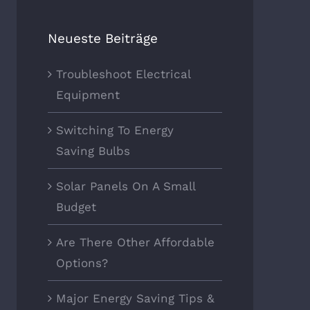
Neueste Beiträge
r Energy Saving Tips &
Choosing The Best Light Bul
Troubleshoot Electrical
ks
Oktober 5th, 2017
|
0
Equipment
ber 7th, 2017
|
0
Comments
ments
Switching To Energy
Saving Bulbs
Solar Panels On A Small
Budget
Are There Other Affordable
Options?
Major Energy Saving Tips &