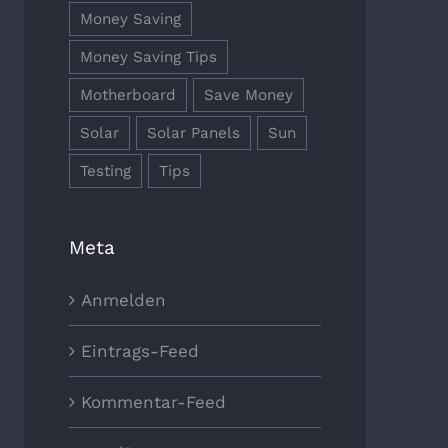
Money Saving
Money Saving Tips
Motherboard
Save Money
Solar
Solar Panels
Sun
Testing
Tips
Meta
Anmelden
Eintrags-Feed
Kommentar-Feed