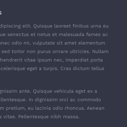
s
piscing elit. Quisque laoreet finibus urna eu
ique senectus et netus et malesuada fames ac
Donec odio mi, vulputate sit amet elementum
sed tortor non purus ornare ultricies. Nullam
t, hendrerit vitae ipsum nec, imperdiet porta
scelerisque eget a turpis. Cras dictum tellus
ignissim ante. Quisque vehicula eget ex a
ellentesque. In dignissim orci ac commodo
am pretium, eu lacinia odio rhoncus. Aenean
s vitae. Pellentesque nibh massa.