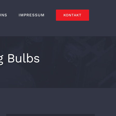
UNS
IMPRESSUM
KONTAKT
g Bulbs