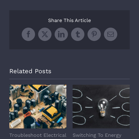
Share This Article
Facebook
X
LinkedIn
Tumblr
Pinterest
Email
Related Posts
Troubleshoot Electrical
Switching To Energy
A