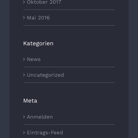
Oktober 2017
Mai 2016
Kategorien
News
Uncategorized
Meta
Anmelden
Eintrags-Feed