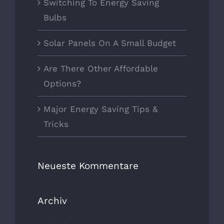
Switching To Energy Saving
Bulbs
Solar Panels On A Small Budget
Are There Other Affordable
Options?
Major Energy Saving Tips &
Tricks
Neueste Kommentare
Archiv