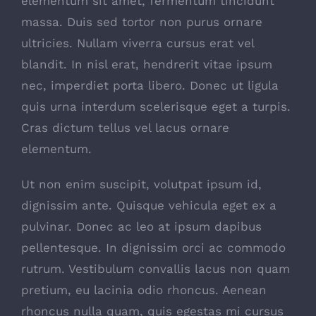
elementum sit amet, fermentum tincidunt
massa. Duis sed tortor non purus ornare
ultricies. Nullam viverra cursus erat vel
blandit. In nisl erat, hendrerit vitae ipsum
nec, imperdiet porta libero. Donec ut ligula
quis urna interdum scelerisque eget a turpis.
Cras dictum tellus vel lacus ornare
elementum.
Ut non enim suscipit, volutpat ipsum id,
dignissim ante. Quisque vehicula eget ex a
pulvinar. Donec ac leo at ipsum dapibus
pellentesque. In dignissim orci ac commodo
rutrum. Vestibulum convallis lacus non quam
pretium, eu lacinia odio rhoncus. Aenean
rhoncus nulla quam, quis egestas mi cursus