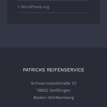
WordPress.org
PATRICKS REIFENSERVICE
Schwarzwaldstraße 23
78652 Deißlingen
Baden-Württemberg