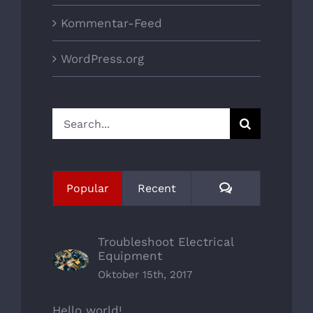
Kommentar-Feed
WordPress.org
Search
for:
Comments
Popular
Recent
Troubleshoot Electrical
Equipment
Oktober 15th, 2017
Hello world!