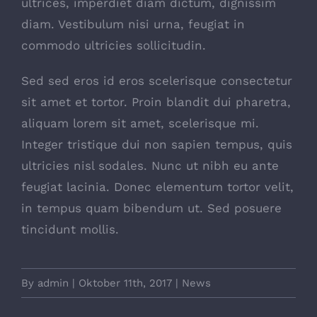
ultrices, imperdiet diam dictum, dignissim
diam. Vestibulum nisi urna, feugiat in
commodo ultricies sollicitudin.
Sed sed eros id eros scelerisque consectetur
sit amet et tortor. Proin blandit dui pharetra,
aliquam lorem sit amet, scelerisque mi.
Integer tristique dui non sapien tempus, quis
ultricies nisl sodales. Nunc ut nibh eu ante
feugiat lacinia. Donec elementum tortor velit,
in tempus quam bibendum ut. Sed posuere
tincidunt mollis.
By
admin
|
Oktober 11th, 2017
|
News