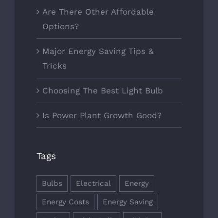
Are There Other Affordable
Options?
Major Energy Saving Tips &
Tricks
Choosing The Best Light Bulb
Is Power Plant Growth Good?
Tags
Bulbs
Electrical
Energy
Energy Costs
Energy Saving