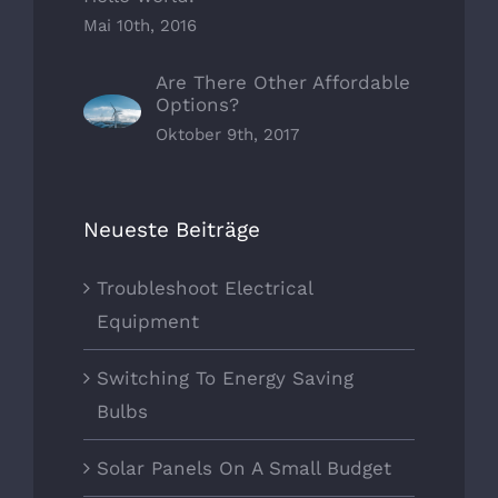
Mai 10th, 2016
Are There Other Affordable
Options?
Oktober 9th, 2017
Neueste Beiträge
Troubleshoot Electrical
Equipment
Switching To Energy Saving
Bulbs
Solar Panels On A Small Budget