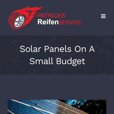
Skip
to
content
Solar Panels On A
Small Budget
View
Larger