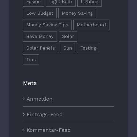
Fusion
Light Bulb
Lighting
Low Budget
Money Saving
Money Saving Tips
Motherboard
Save Money
Solar
Solar Panels
Sun
Testing
Tips
Meta
Anmelden
Eintrags-Feed
Kommentar-Feed