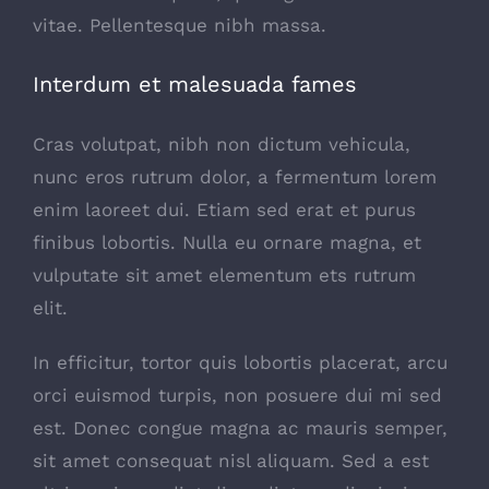
vitae. Pellentesque nibh massa.
Interdum et malesuada fames
Cras volutpat, nibh non dictum vehicula,
nunc eros rutrum dolor, a fermentum lorem
enim laoreet dui. Etiam sed erat et purus
finibus lobortis. Nulla eu ornare magna, et
vulputate sit amet elementum ets rutrum
elit.
In efficitur, tortor quis lobortis placerat, arcu
orci euismod turpis, non posuere dui mi sed
est. Donec congue magna ac mauris semper,
sit amet consequat nisl aliquam. Sed a est