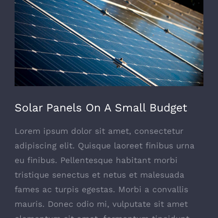
Image
Solar Panels On A Small Budget
Lorem ipsum dolor sit amet, consectetur
adipiscing elit. Quisque laoreet finibus urna
eu finibus. Pellentesque habitant morbi
tristique senectus et netus et malesuada
fames ac turpis egestas. Morbi a convallis
mauris. Donec odio mi, vulputate sit amet