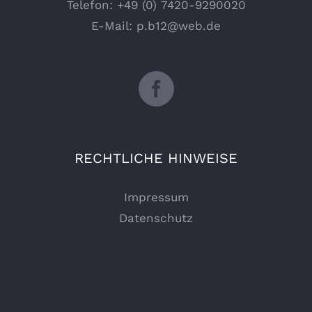
Telefon:
+49 (0) 7420-9290020
E-Mail:
p.b12@web.de
RECHTLICHE HINWEISE
Impressum
Datenschutz