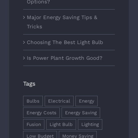
Options?
Major Energy Saving Tips &
Tricks
Choosing The Best Light Bulb
Is Power Plant Growth Good?
Tags
Bulbs
Electrical
Energy
Energy Costs
Energy Saving
Fusion
Light Bulb
Lighting
Low Budget
Money Saving