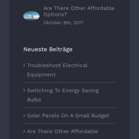
Are There Other Affordable
Options?
Oktober 9th, 2017
Neueste Beiträge
Troubleshoot Electrical
Equipment
Switching To Energy Saving
Bulbs
Solar Panels On A Small Budget
Are There Other Affordable