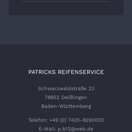
PATRICKS REIFENSERVICE
Schwarzwaldstraße 23
78652 Deißlingen
Baden-Württemberg
Telefon:
+49 (0) 7420-9290020
E-Mail:
p.b12@web.de