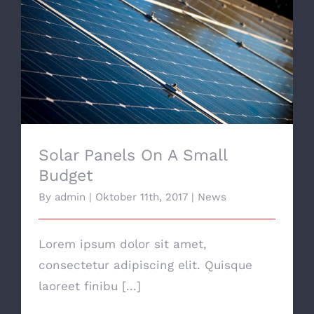
Solar Panels On A Small Budget
Solar Panels On A Small
Budget
By
admin
|
Oktober 11th, 2017
|
News
Lorem ipsum dolor sit amet,
consectetur adipiscing elit. Quisque
laoreet finibu [...]