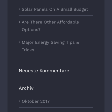
Solar Panels On A Small Budget
Are There Other Affordable
Options?
Major Energy Saving Tips &
Tricks
Neueste Kommentare
Archiv
Oktober 2017