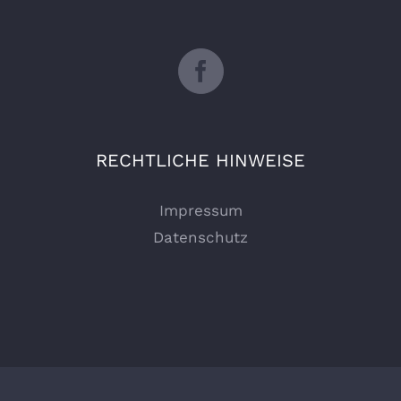
RECHTLICHE HINWEISE
Impressum
Datenschutz