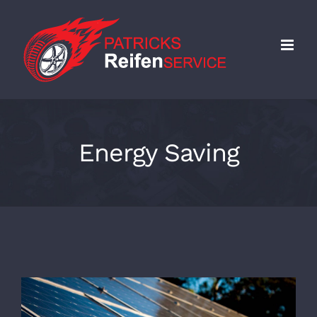
Skip
to
content
Energy Saving