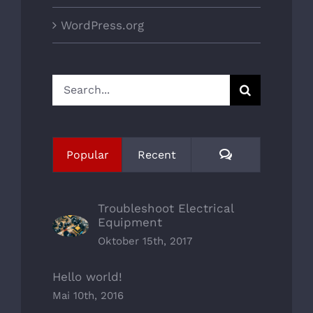
WordPress.org
Search
for:
Comments
Popular
Recent
Troubleshoot Electrical
Equipment
Oktober 15th, 2017
Hello world!
Mai 10th, 2016