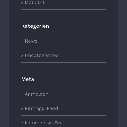
Mai 2016
Kategorien
News
Uncategorized
Meta
Anmelden
Eintrags-Feed
Kommentar-Feed