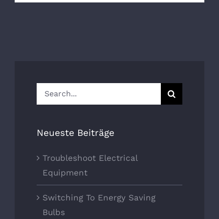
Search
for:
Neueste Beiträge
Troubleshoot Electrical
Equipment
Switching To Energy Saving
Bulbs