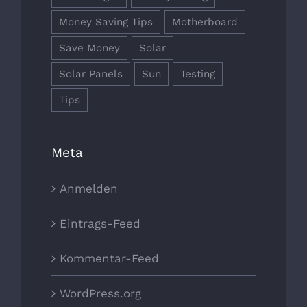
Money Saving Tips
Motherboard
Save Money
Solar
Solar Panels
Sun
Testing
Tips
Meta
Anmelden
Eintrags-Feed
Kommentar-Feed
WordPress.org