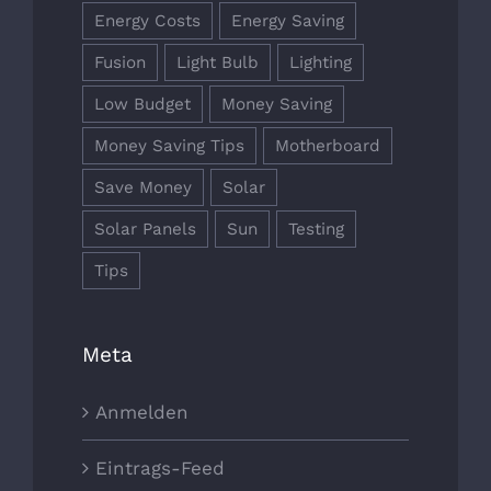
Energy Costs
Energy Saving
Fusion
Light Bulb
Lighting
Low Budget
Money Saving
Money Saving Tips
Motherboard
Save Money
Solar
Solar Panels
Sun
Testing
Tips
Meta
Anmelden
Eintrags-Feed