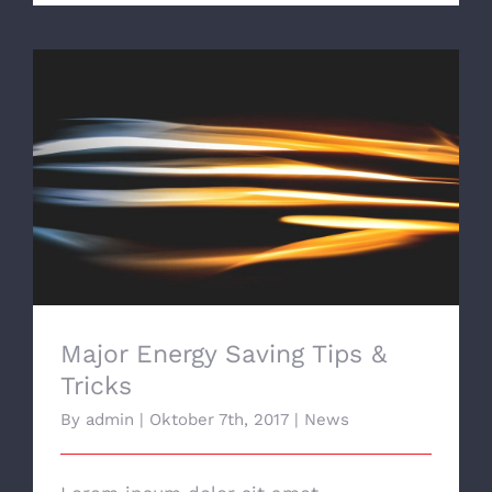
Major Energy Saving Tips & Tricks
Major Energy Saving Tips &
Tricks
By
admin
|
Oktober 7th, 2017
|
News