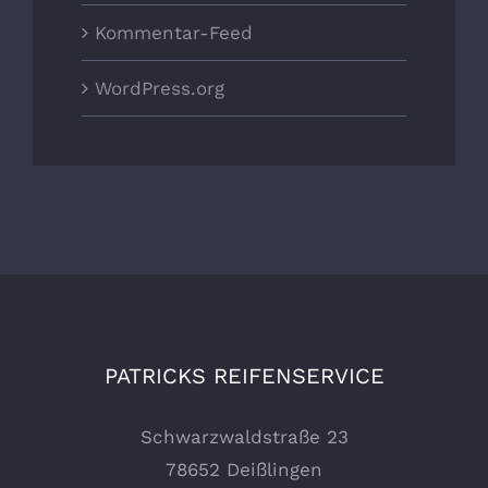
Kommentar-Feed
WordPress.org
PATRICKS REIFENSERVICE
Schwarzwaldstraße 23
78652 Deißlingen