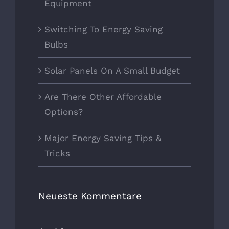
Equipment
Switching To Energy Saving
Bulbs
Solar Panels On A Small Budget
Are There Other Affordable
Options?
Major Energy Saving Tips &
Tricks
Neueste Kommentare