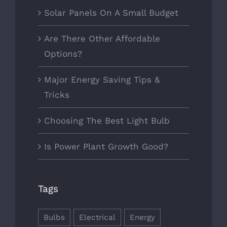
Solar Panels On A Small Budget
Are There Other Affordable
Options?
Major Energy Saving Tips &
Tricks
Choosing The Best Light Bulb
Is Power Plant Growth Good?
Tags
Bulbs
Electrical
Energy