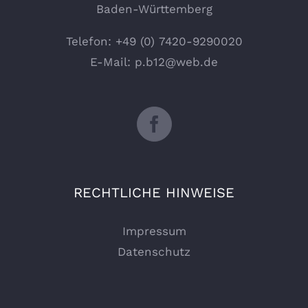
Baden-Württemberg
Telefon:
+49 (0) 7420-9290020
E-Mail:
p.b12@web.de
RECHTLICHE HINWEISE
Impressum
Datenschutz