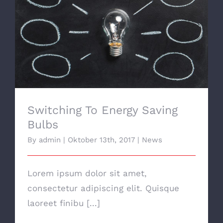
Switching To Energy Saving Bulbs
Switching To Energy Saving
Bulbs
By
admin
|
Oktober 13th, 2017
|
News
Lorem ipsum dolor sit amet,
consectetur adipiscing elit. Quisque
laoreet finibu [...]