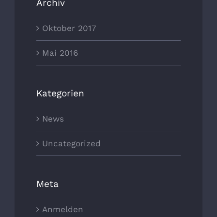
Archiv
Oktober 2017
Mai 2016
Kategorien
News
Uncategorized
Meta
Anmelden