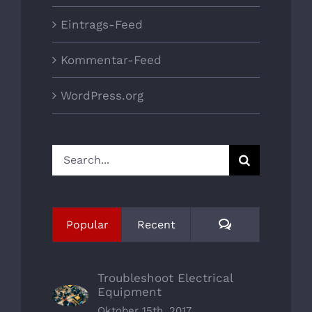
Eintrags-Feed
Kommentar-Feed
WordPress.org
Search
for:
Comments
Popular
Recent
Troubleshoot Electrical
Equipment
Oktober 15th, 2017