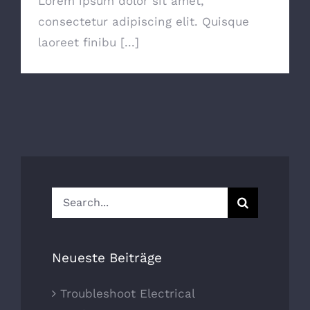
Lorem ipsum dolor sit amet,
consectetur adipiscing elit. Quisque
laoreet finibu [...]
Search
for:
Neueste Beiträge
Troubleshoot Electrical