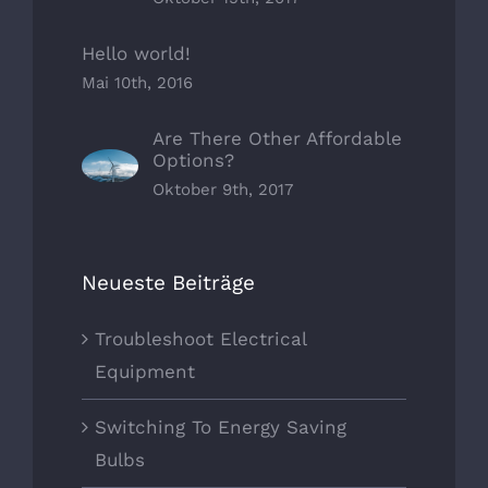
Hello world!
Mai 10th, 2016
Are There Other Affordable
Options?
Oktober 9th, 2017
Neueste Beiträge
Troubleshoot Electrical
Equipment
Switching To Energy Saving
Bulbs